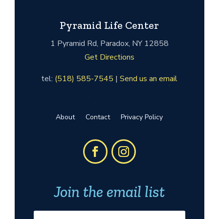
Pyramid Life Center
1 Pyramid Rd, Paradox, NY 12858
Get Directions
tel:
(518) 585-7545
|
Send us an email
About
Contact
Privacy Policy
Join the email list