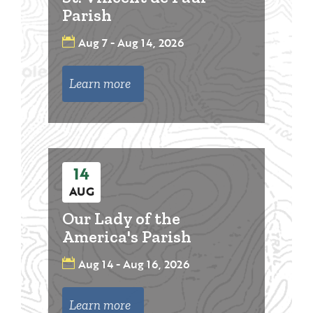
Parish
Aug 7 - Aug 14, 2026
Learn more
14
AUG
Our Lady of the
America's Parish
Aug 14 - Aug 16, 2026
Learn more