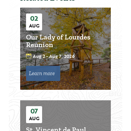
02
AUG
Our Lady of Lourdes
Reunion
Aug 2 - Aug 7, 2026
Learn more
07
AUG
St. Vincent de Paul