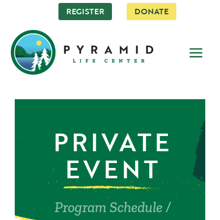
REGISTER
DONATE
PRIVATE
EVENT
Program Schedule
/