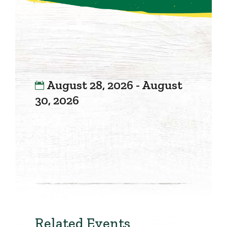
August 28, 2026 - August
30, 2026
Related Events