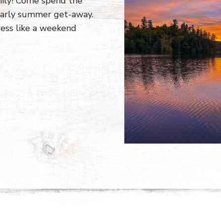
mily! Come spend the
 early summer get-away.
ress like a weekend