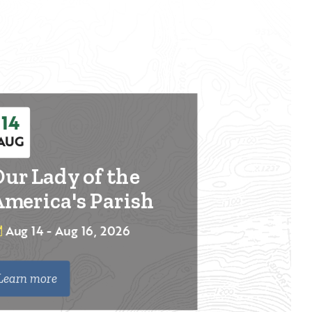
14
AUG
ur Lady of the
merica's Parish
Aug 14 - Aug 16, 2026
Learn more