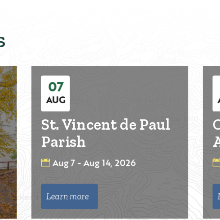
s
07
AUG
St. Vincent de Paul
O
Parish
A
Aug 7 - Aug 14, 2026
Learn more