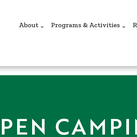
About
Programs & Activities
R
PEN CAMP