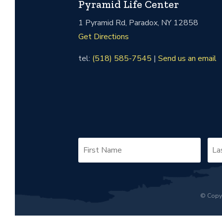
Pyramid Life Center
1 Pyramid Rd, Paradox, NY 12858
Get Directions
tel:
(518) 585-7545
|
Send us an email
© Copyr