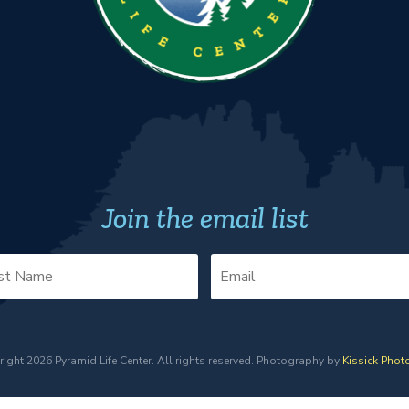
Join the email list
ight 2026 Pyramid Life Center. All rights reserved. Photography by
Kissick Phot