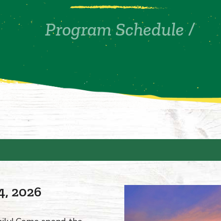
Program Schedule
/
4, 2026