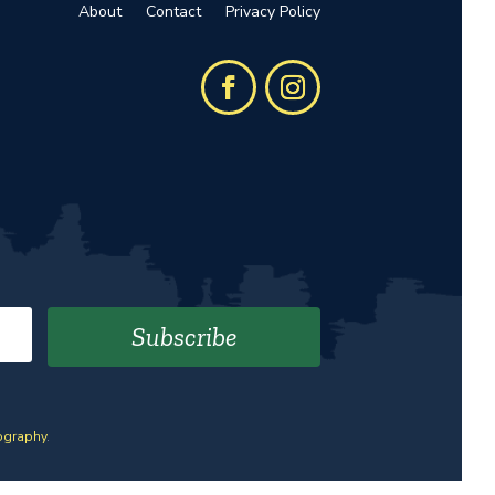
About
Contact
Privacy Policy
Subscribe
ography
.