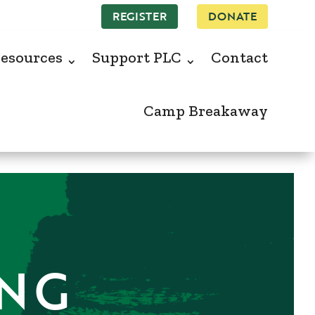
REGISTER
DONATE
esources
Support PLC
Contact
Camp Breakaway
ING