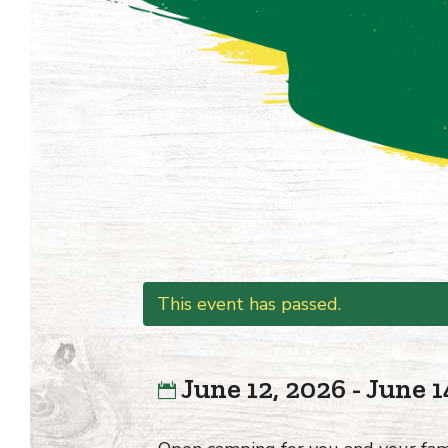
This event has passed.
June 12, 2026 - June 1