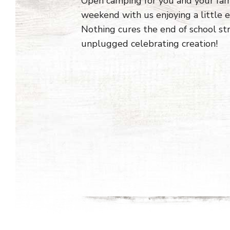
Open camping for you and your fa
weekend with us enjoying a little
Nothing cures the end of school st
unplugged celebrating creation!