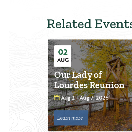
Related Event
02
AUG
Our Lady of
Lourdes Reunion
Aug 2 - Aug 7, 2026
Learn more