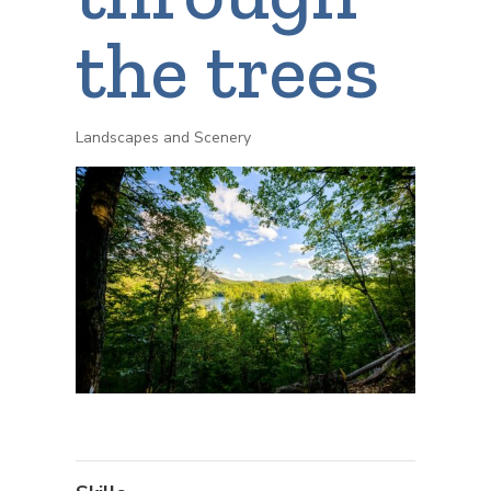
the trees
Landscapes and Scenery