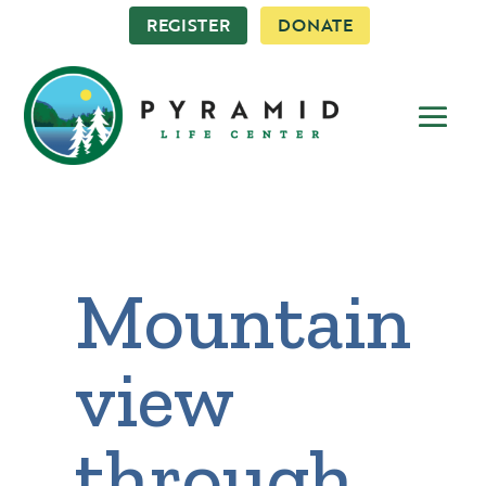
REGISTER
DONATE
Mountain
view
through