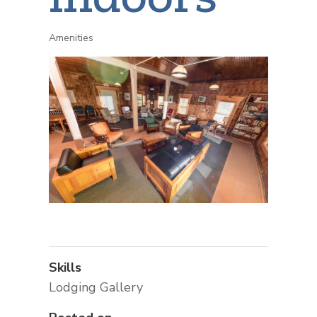
Amenities
Skills
Lodging Gallery