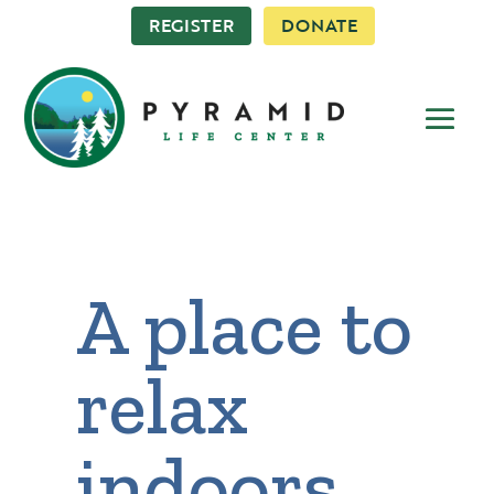
REGISTER
DONATE
A place to
relax
indoors